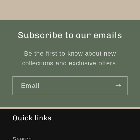
Subscribe to our emails
Be the first to know about new
collections and exclusive offers.
Email
Quick links
Search