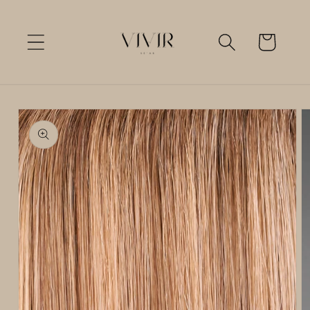
Skip to
content
Cart
Skip to
product
information