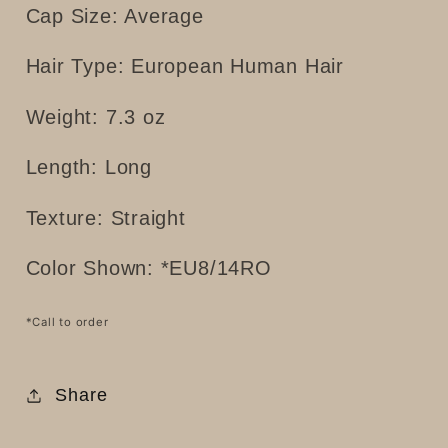
Cap Size: Average
Hair Type: European Human Hair
Weight: 7.3 oz
Length: Long
Texture: Straight
Color Shown: *
EU8/14RO
*Call to order
Share