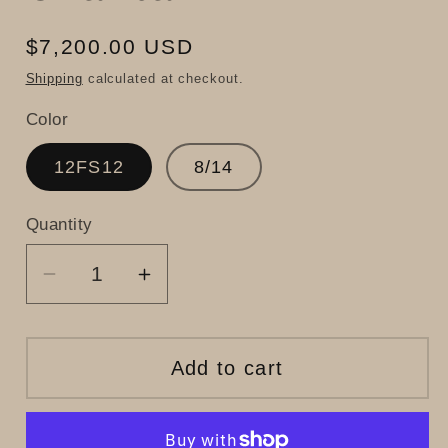
Regular
$7,200.00 USD
price
Shipping
calculated at checkout.
Color
12FS12
8/14
Quantity
Decrease
Increase
quantity
quantity
for
for
Chantal
Chantal
Add to cart