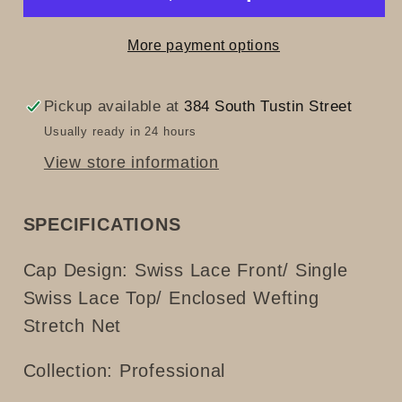
More payment options
Pickup available at
384 South Tustin Street
Usually ready in 24 hours
View store information
SPECIFICATIONS
Cap Design:
Swiss Lace Front/ Single
Swiss Lace Top/ Enclosed Wefting
Stretch Net
Collection: Professional