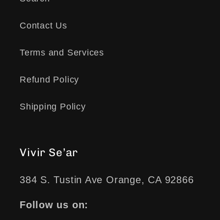
Contact Us
Terms and Services
Refund Policy
Shipping Policy
Vivir Se’ar
384 S. Tustin Ave Orange, CA 92866
Follow us on: