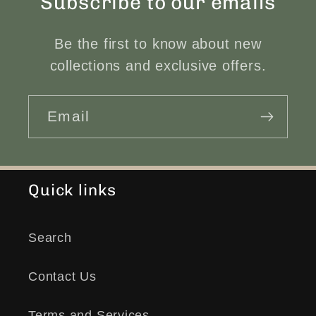
Subscribe to our emails
Be the first to know about new
collections and exclusive offers.
Email
Quick links
Search
Contact Us
Terms and Services