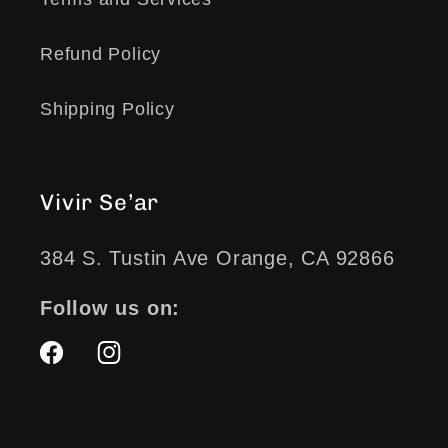
Refund Policy
Shipping Policy
Vivir Se’ar
384 S. Tustin Ave Orange, CA 92866
Follow us on:
Facebook
Instagram