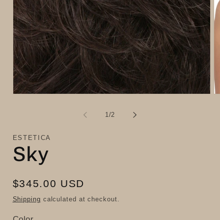
Open
O
media
m
1
2
of
1
/
2
in
in
modal
m
ESTETICA
Sky
Regular
$345.00 USD
price
Shipping
calculated at checkout.
Color