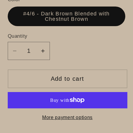
#4/6 - Dark Brown Blended with
Chestnut Brown
Quantity
Decrease
Increase
quantity
quantity
for
for
Sky
Sky
Add to cart
More payment options