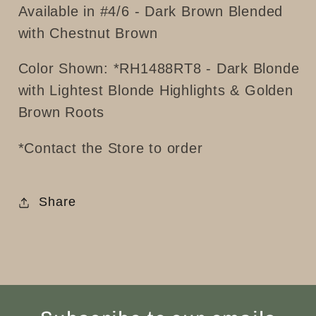
Available in #4/6 - Dark Brown Blended
with Chestnut Brown
Color Shown: *
RH1488RT8 - Dark Blonde
with Lightest Blonde Highlights & Golden
Brown Roots
*Contact the Store to order
Share