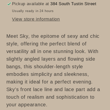
Pickup available at
384 South Tustin Street
Usually ready in 24 hours
View store information
Meet Sky, the epitome of sexy and chic
style, offering the perfect blend of
versatility all in one stunning look. With
slightly angled layers and flowing side
bangs, this shoulder-length style
embodies simplicity and sleekness,
making it ideal for a perfect evening.
Sky's front lace line and lace part add a
touch of realism and sophistication to
your appearance.