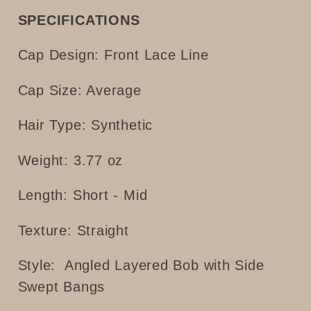
SPECIFICATIONS
Cap Design: Front Lace Line
Cap Size: Average
Hair Type: Synthetic
Weight: 3.77 oz
Length: Short - Mid
Texture: Straight
Style:
Angled Layered Bob with Side
Swept Bangs