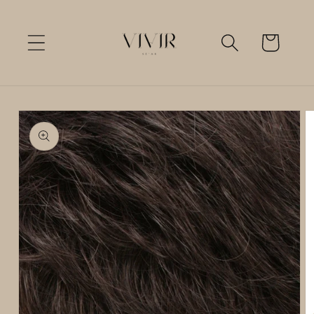
Skip to
content
Cart
Skip to
product
information